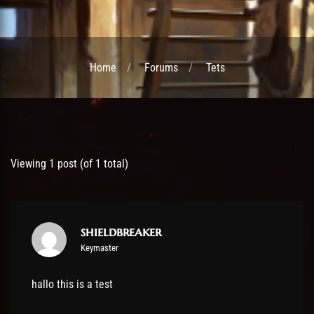
Home
Forums
Tets
Post has published by
12 October 2019
shieldbreaker
Viewing 1 post (of 1 total)
shieldbreaker
Keymaster
hallo this is a test