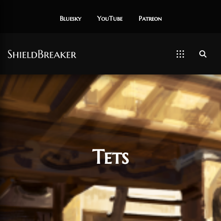
Bluesky
YouTube
Patreon
Tets