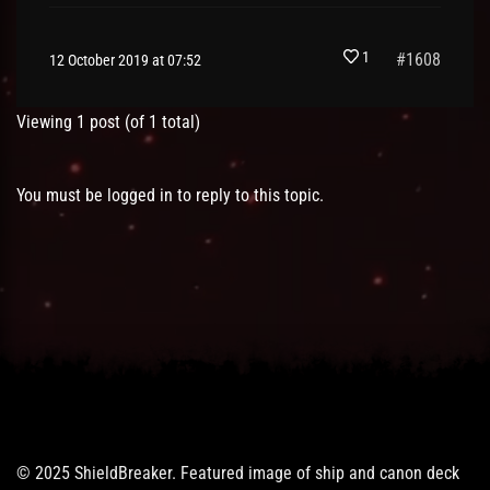
1
#1608
12 October 2019 at 07:52
Viewing 1 post (of 1 total)
You must be logged in to reply to this topic.
© 2025 ShieldBreaker. Featured image of ship and canon deck