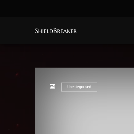
Uncategorised