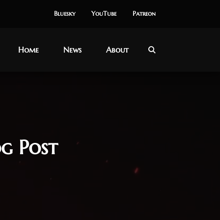
Bluesky
YouTube
Patreon
Home
News
About
g Post
y 2025
dbreaker