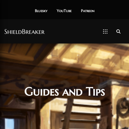
Bluesky
YouTube
Patreon
Guides and Tips