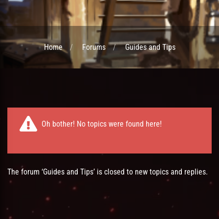
Home
Forums
Guides and Tips
Post has published by
3 November 2016
shieldbreaker
Oh bother! No topics were found here!
The forum ‘Guides and Tips’ is closed to new topics and replies.